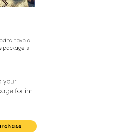
eed to have a
ce package is
o your
kage for in-
urchase