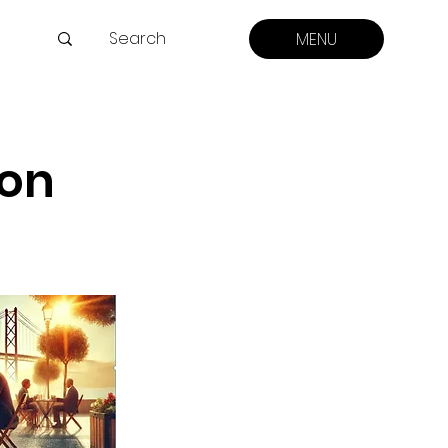
MENU
ion