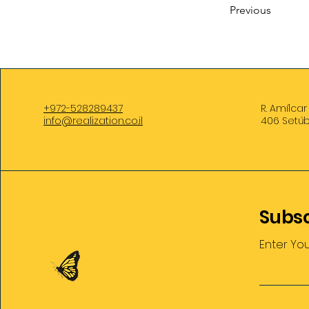
Previous
+972-528289437
R. Amílcar
info@realization.co.il
406 Setúb
Subsc
Enter Yo