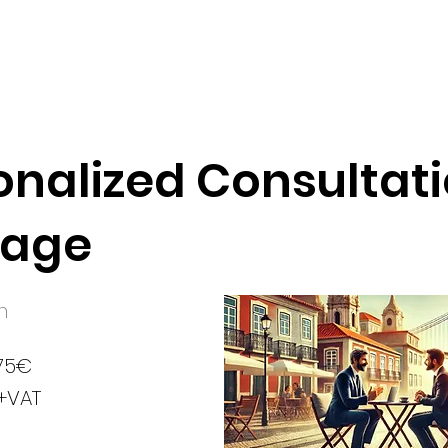
onalized Consultat
kage
n
75€
+VAT