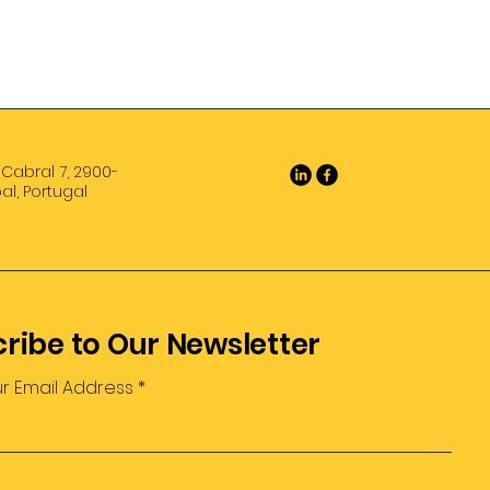
 Cabral 7, 2900-
al, Portugal
ribe to Our Newsletter
ur Email Address