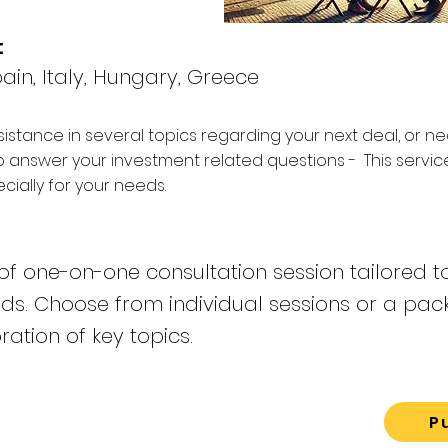
:
ain, Italy, Hungary, Greece
sistance in several topics regarding your next deal, or n
o answer your investment related questions - This servi
ially for your needs.
f one-on-one consultation session tailored t
eds. Choose from individual sessions or a pac
ation of key topics.
P