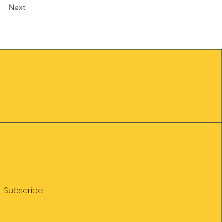
Next
Subscribe