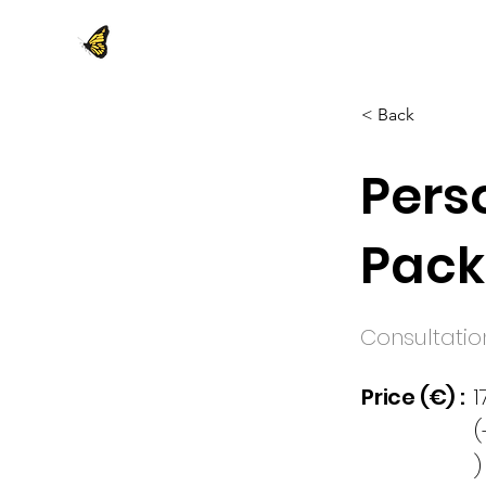
< Back
Pers
Pac
Consultatio
Price (€) :
1
(
)