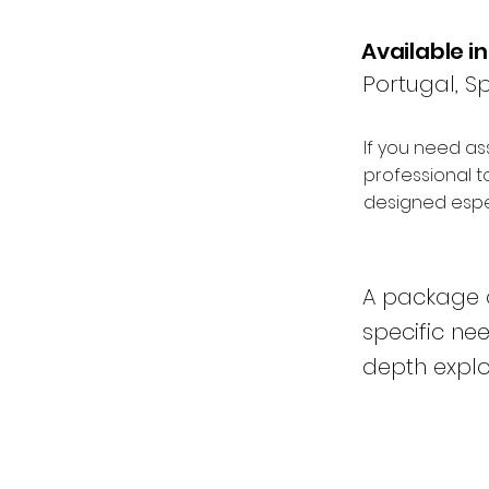
Available in
Portugal, Sp
If you need as
professional t
designed espec
A package o
specific ne
depth explor