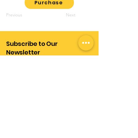
Purchase
Previous
Next
Subscribe to Our
Newsletter
Enter Your Email Address
Subscribe
+972-528289437
info@realization.co.il