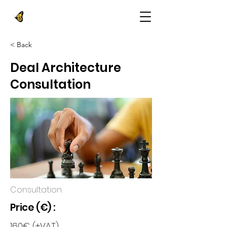
< Back
Deal Architecture
Consultation
Consultation
Price (€) :
160€ (+VAT)