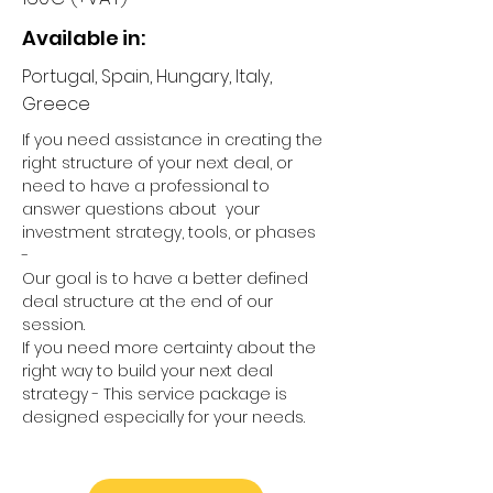
Available in:
Portugal, Spain, Hungary, Italy,
Greece
If you need assistance in creating the
right structure of your next deal, or
need to have a professional to
answer questions about your
investment strategy, tools, or phases
-
Our goal is to have a better defined
deal structure at the end of our
session.
If you need more certainty about the
right way to build your next deal
strategy - This service package is
designed especially for your needs.