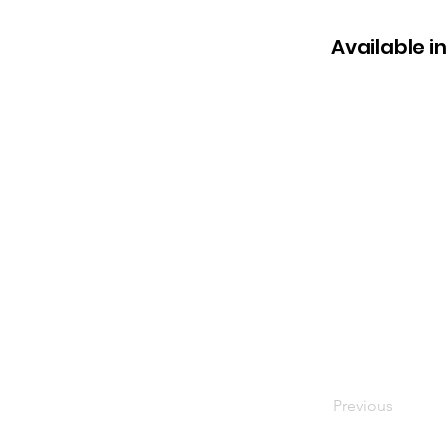
Available in
Previous