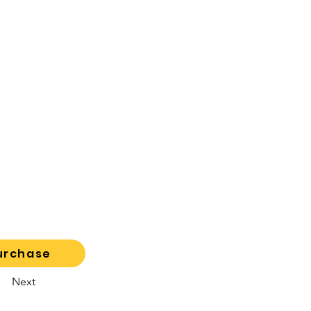
urchase
Next