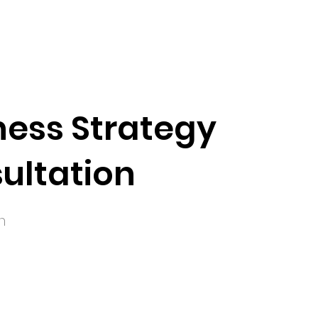
ness Strategy
ultation
n