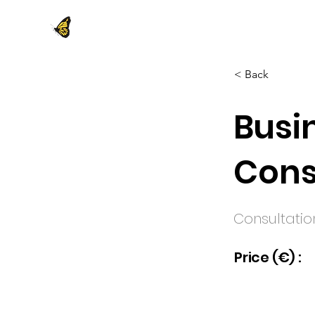
< Back
Busi
Cons
Consultatio
Price (€) :