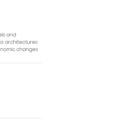
els and
ss architectures
onomic changes.