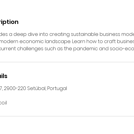
iption
ides a deep dive into creating sustainable business mod
e modern economic landscape. Learn how to craft busine
 current challenges such as the pandemic and socio-ec
ils
 7, 2900-220 Setúbal, Portugal
o.il