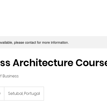
available, please contact for more information.
ss Architecture Cours
of Business
0
Setubal, Portugal