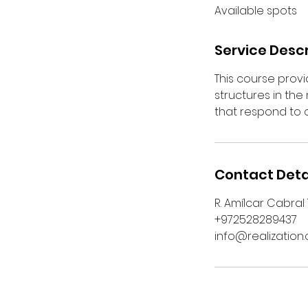
Available spots
e
d
Service Descr
This course prov
structures in th
that respond to
Contact Deta
R. Amílcar Cabral
+972528289437
info@realization.c