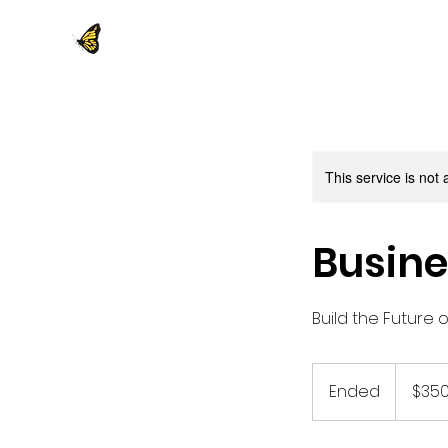
This service is not 
Busine
Build the Future 
350
US
Ended
E
$35
dollars
n
d