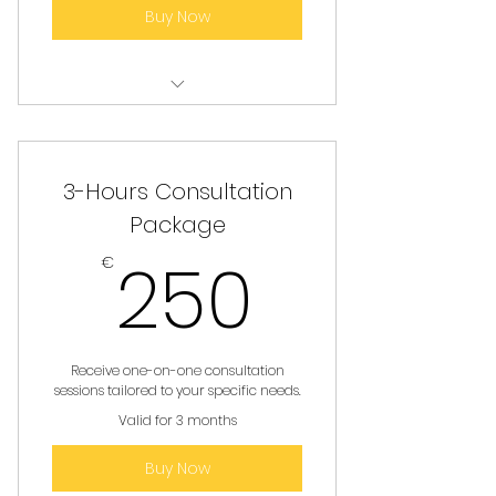
Buy Now
Personalized Consultation
Services
3-Hours Consultation
Package
250€
250
€
Receive one-on-one consultation
sessions tailored to your specific needs.
Valid for 3 months
Buy Now