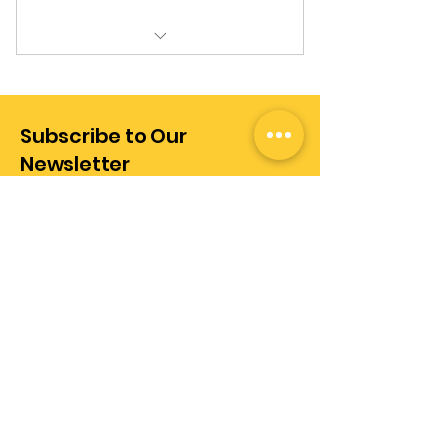
Personalized Consultation
Services
Subscribe to Our
Newsletter
Enter Your Email Address
Subscribe
+972-528289437
info@realization.co.il