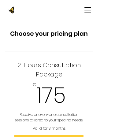
Choose your pricing plan
2-Hours Consultation
Package
175€
175
€
Receive one-on-one consultation
sessions tailored to your specific needs.
Valid for 3 months