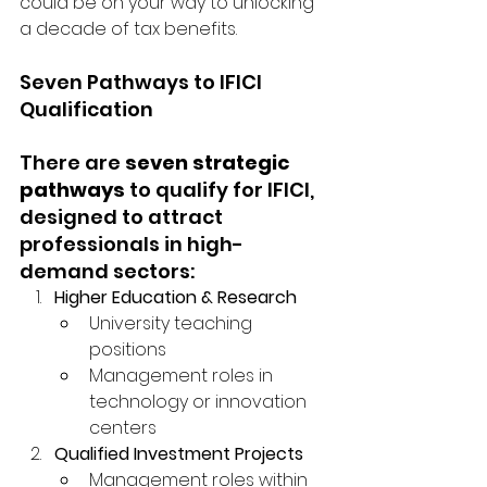
could be on your way to unlocking 
a decade of tax benefits.
Seven Pathways to IFICI 
Qualification
There are 
seven strategic 
pathways
 to qualify for IFICI, 
designed to attract 
professionals in high-
demand sectors:
Higher Education & Research
University teaching 
positions
Management roles in 
technology or innovation 
centers
Qualified Investment Projects
Management roles within 