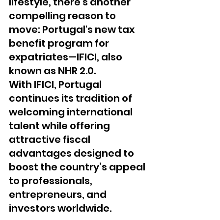
lifestyle, there's another 
compelling reason to 
move: Portugal's new tax 
benefit program for 
expatriates—IFICI, also 
known as NHR 2.0.
With IFICI, Portugal 
continues its tradition of 
welcoming international 
talent while offering 
attractive fiscal 
advantages designed to 
boost the country’s appeal 
to professionals, 
entrepreneurs, and 
investors worldwide.