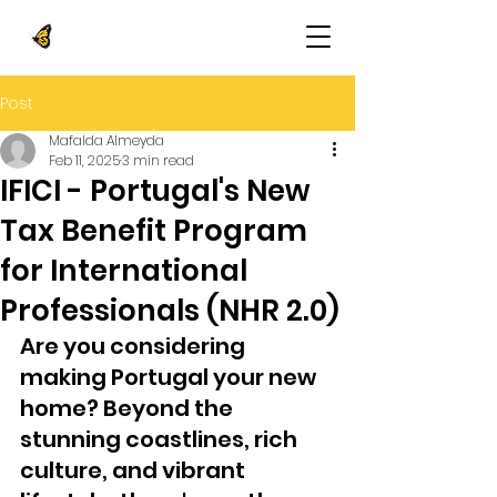
Post
Mafalda Almeyda
Feb 11, 2025
3 min read
IFICI - Portugal's New
Tax Benefit Program
for International
Professionals (NHR 2.0)
Are you considering 
making Portugal your new 
home? Beyond the 
stunning coastlines, rich 
culture, and vibrant 