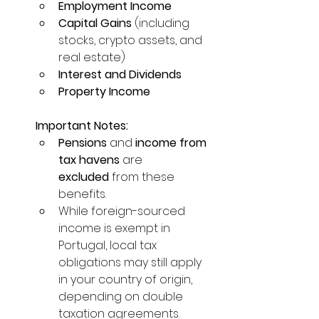
Employment Income
Capital Gains
 (including 
stocks, crypto assets, and 
real estate)
Interest and Dividends
Property Income
Important Notes:
Pensions
 and 
income from 
tax havens
 are 
excluded
 from these 
benefits.
While foreign-sourced 
income is exempt in 
Portugal, local tax 
obligations may still apply 
in your country of origin, 
depending on double 
taxation agreements.