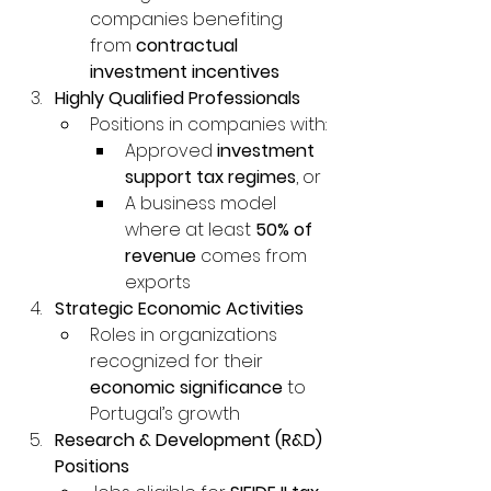
companies benefiting 
from 
contractual 
investment incentives
Highly Qualified Professionals
Positions in companies with:
Approved 
investment 
support tax regimes
, or
A business model 
where at least 
50% of 
revenue
 comes from 
exports
Strategic Economic Activities
Roles in organizations 
recognized for their 
economic significance
 to 
Portugal’s growth
Research & Development (R&D) 
Positions