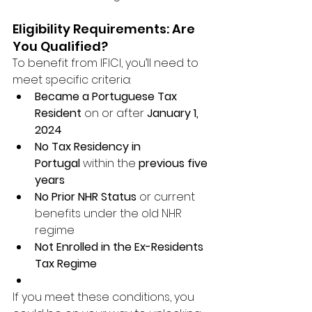
Eligibility Requirements: Are 
You Qualified?
To benefit from IFICI, you’ll need to 
meet specific criteria:
Became a Portuguese Tax 
Resident
 on or after 
January 1, 
2024
No Tax Residency in 
Portugal
 within the 
previous five 
years
No Prior NHR Status
 or current 
benefits under the old NHR 
regime
Not Enrolled in the Ex-Residents 
Tax Regime
If you meet these conditions, you 