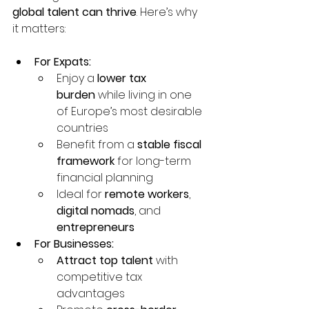
global talent can thrive
. Here’s why 
it matters:
For Expats:
Enjoy a 
lower tax 
burden
 while living in one 
of Europe’s most desirable 
countries
Benefit from a 
stable fiscal 
framework
 for long-term 
financial planning
Ideal for 
remote workers
, 
digital nomads
, and 
entrepreneurs
For Businesses:
Attract top talent
 with 
competitive tax 
advantages