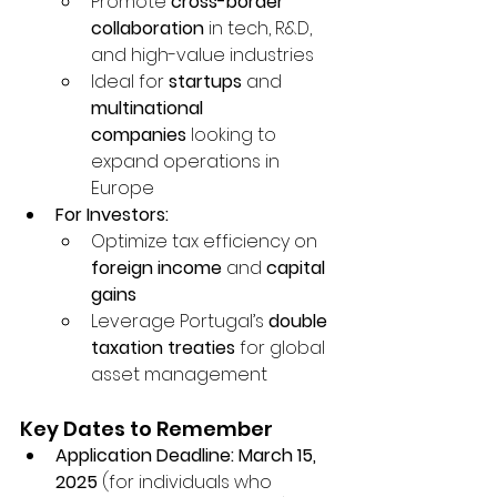
Promote 
cross-border 
collaboration
 in tech, R&D, 
and high-value industries
Ideal for 
startups
 and 
multinational 
companies
 looking to 
expand operations in 
Europe
For Investors:
Optimize tax efficiency on 
foreign income
 and 
capital 
gains
Leverage Portugal’s 
double 
taxation treaties
 for global 
asset management
Key Dates to Remember
Application Deadline:
March 15, 
2025
 (for individuals who 