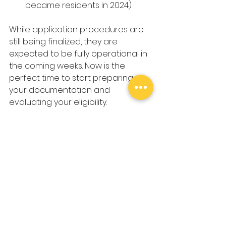
became residents in 2024)
While application procedures are 
still being finalized, they are 
expected to be fully operational in 
the coming weeks. Now is the 
perfect time to start preparing 
your documentation and 
evaluating your eligibility.
Taking the Next Step: How 
ChâteauBIZ Can Help You
Navigating tax regulations in 
a new country can be 
complex, but you don’t have 
to do it alone. At 
ChâteauBIZ
, 
we specialize in helping 