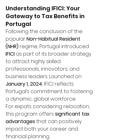
Understanding IFICI: Your 
Gateway to Tax Benefits in 
Portugal
Following the conclusion of the 
popular 
Non-Habitual Resident 
(NHR)
 regime, Portugal introduced 
IFICI
 as part of its broader strategy 
to attract highly skilled 
professionals, innovators, and 
business leaders. Launched on 
January 1, 2024
, IFICI reflects 
Portugal’s commitment to fostering 
a dynamic, global workforce.
For expats considering relocation, 
this program offers 
significant tax 
advantages
 that can positively 
impact both your career and 
financial planning.