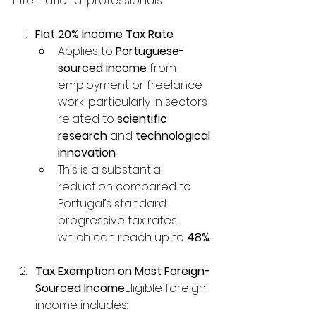
international professionals:
Flat 20% Income Tax Rate
Applies to 
Portuguese-
sourced income
 from 
employment or freelance 
work, particularly in sectors 
related to 
scientific 
research
 and 
technological 
innovation
.
This is a substantial 
reduction compared to 
Portugal’s standard 
progressive tax rates, 
which can reach up to 
48%
.
Tax Exemption on Most Foreign-
Sourced Income
Eligible foreign 
income includes: