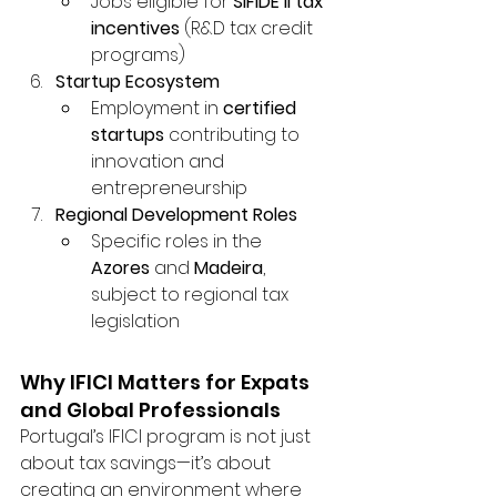
Jobs eligible for 
SIFIDE II tax 
incentives
 (R&D tax credit 
programs)
Startup Ecosystem
Employment in 
certified 
startups
 contributing to 
innovation and 
entrepreneurship
Regional Development Roles
Specific roles in the 
Azores
 and 
Madeira
, 
subject to regional tax 
legislation
Why IFICI Matters for Expats 
and Global Professionals
Portugal’s IFICI program is not just 
about tax savings—it’s about 
creating an environment where 