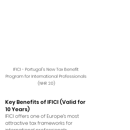
IFICI - Portugal's New Tax Benefit 
Program for International Professionals 
(NHR 2.0)
Key Benefits of IFICI (Valid for 
10 Years)
IFICI offers one of Europe’s most 
attractive tax frameworks for 