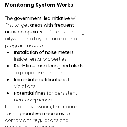
Monitoring System Works
The 
government-led initiative
 will 
first target 
areas with frequent 
noise complaints
 before expanding 
citywide. The key features of the 
program include:
Installation of noise meters
inside rental properties.
Real-time monitoring and alerts
to property managers.
Immediate notifications
 for 
violations.
Potential fines
 for persistent 
non-compliance.
For property owners, this means 
taking 
proactive measures
 to 
comply with regulations and 