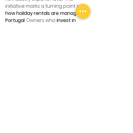
initiative marks a turning point in 
how holiday rentals are managed in 
Portugal
. Owners who 
invest in 
compliance and guest experience
will gain a competitive advantage 
in an evolving market.”
For property owners and investors, 
the key to success lies in 
viewing 
these changes as opportunities
rather than obstacles. The future 
of holiday rentals in Portugal will 
belong to those who 
balance 
tourism growth with community 
well-being
, ensuring a 
sustainable 
and profitable
 industry.
Need Expert Guidance?