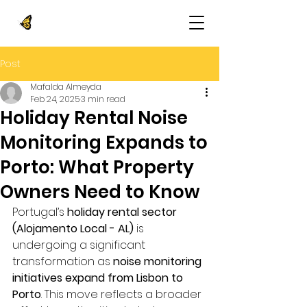
Post
Mafalda Almeyda
Feb 24, 2025
3 min read
Holiday Rental Noise
Monitoring Expands to
Porto: What Property
Owners Need to Know
Portugal’s 
holiday rental sector 
(Alojamento Local - AL)
 is 
undergoing a significant 
transformation as 
noise monitoring 
initiatives expand from Lisbon to 
Porto
. This move reflects a broader 