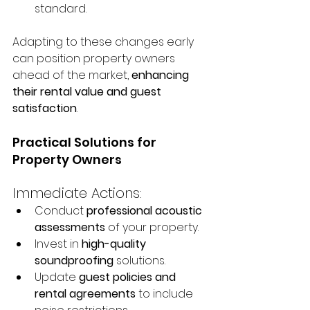
standard.
Adapting to these changes early 
can position property owners 
ahead of the market, 
enhancing 
their rental value and guest 
satisfaction
.
Practical Solutions for 
Property Owners
Immediate Actions:
Conduct 
professional acoustic 
assessments
 of your property.
Invest in 
high-quality 
soundproofing
 solutions.
Update 
guest policies and 
rental agreements
 to include 