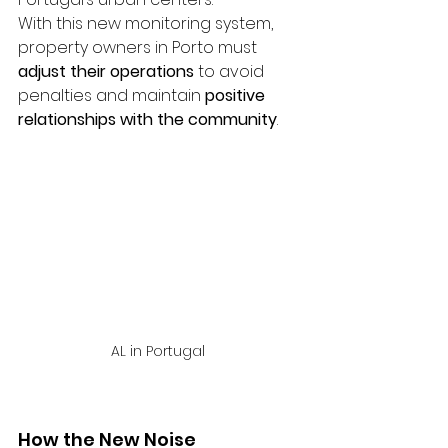
With this new monitoring system, 
property owners in Porto must 
adjust their operations
 to avoid 
penalties and maintain 
positive 
relationships with the community
.
AL in Portugal 
How the New Noise 