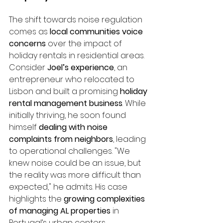
The shift towards noise regulation 
comes as 
local communities voice 
concerns
 over the impact of 
holiday rentals in residential areas. 
Consider 
Joel’s experience
, an 
entrepreneur who relocated to 
Lisbon and built a promising 
holiday 
rental management business
. While 
initially thriving, he soon found 
himself 
dealing with noise 
complaints from neighbors
, leading 
to operational challenges. "We 
knew noise could be an issue, but 
the reality was more difficult than 
expected," he admits. His case 
highlights the 
growing complexities 
of managing AL properties
 in 
Portugal’s urban centers.