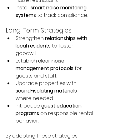
noise restrictions.
Install 
smart noise monitoring 
systems
 to track compliance.
Long-Term Strategies:
Strengthen 
relationships with 
local residents
 to foster 
goodwill.
Establish 
clear noise 
management protocols
 for 
guests and staff.
Upgrade properties with 
sound-isolating materials
where needed.
Introduce 
guest education 
programs
 on responsible rental 
behavior.
By adopting these strategies, 