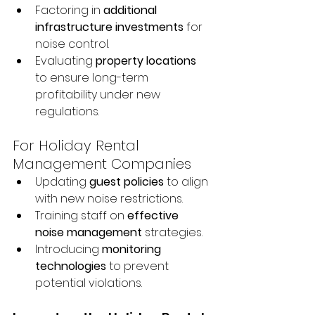
Factoring in 
additional 
infrastructure investments
 for 
noise control.
Evaluating 
property locations
to ensure long-term 
profitability under new 
regulations.
For Holiday Rental 
Management Companies
Updating 
guest policies
 to align 
with new noise restrictions.
Training staff on 
effective 
noise management
 strategies.
Introducing 
monitoring 
technologies
 to prevent 
potential violations.