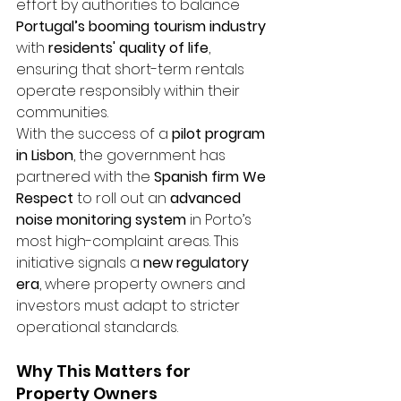
effort by authorities to balance 
Portugal’s booming tourism industry
with 
residents' quality of life
, 
ensuring that short-term rentals 
operate responsibly within their 
communities.
With the success of a 
pilot program 
in Lisbon
, the government has 
partnered with the 
Spanish firm We 
Respect
 to roll out an 
advanced 
noise monitoring system
 in Porto’s 
most high-complaint areas. This 
initiative signals a 
new regulatory 
era
, where property owners and 
investors must adapt to stricter 
operational standards.
Why This Matters for 
Property Owners