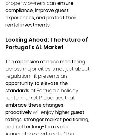
property owners can 
ensure 
compliance, improve guest 
experiences, and protect their 
rental investments
.
Looking Ahead: The Future of 
Portugal’s AL Market
The 
expansion of noise monitoring
across major cities is not just about 
regulation—it presents an 
opportunity to elevate the 
standards
 of Portugal’s holiday 
rental market. Properties that 
embrace these changes 
proactively
 will enjoy 
higher guest 
ratings, stronger market positioning, 
and better long-term value
.
As industry experts note, “This 