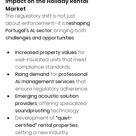
Impact on the Holiday Rental 
Market
This regulatory shift is not just 
about enforcement—it is 
reshaping 
Portugal’s AL sector
, bringing both 
challenges and opportunities
:
Increased property values
 for 
well-insulated units that meet 
compliance standards.
Rising demand
 for 
professional 
AL management services
 that 
ensure regulatory adherence.
Emerging acoustic solution 
providers
, offering specialized 
soundproofing
 technology.
Development of 
“quiet-
certified” rental properties
, 
setting a new industry 