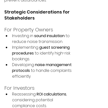
prevent disturbances.
Strategic Considerations for 
Stakeholders
For Property Owners
Investing in 
sound insulation
 to 
reduce noise transmission.
Implementing 
guest screening 
procedures
 to identify high-risk 
bookings.
Developing 
noise management 
protocols
 to handle complaints 
efficiently.
For Investors
Reassessing 
ROI calculations
, 
considering potential 
compliance costs.